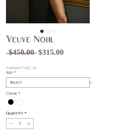
Veuve Noir
Regular
Sale
 $450.00 
$315.00
Price
Price
Summer Sale '26
Size
*
Color
*
Quantity
*