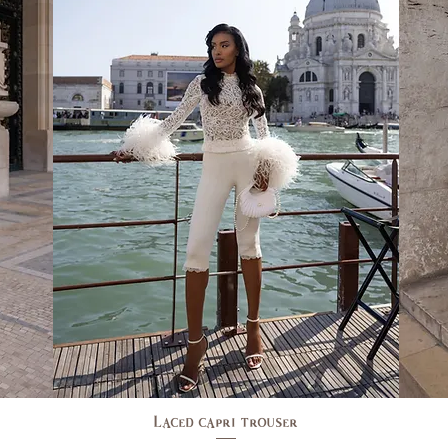
Laced capri trouser