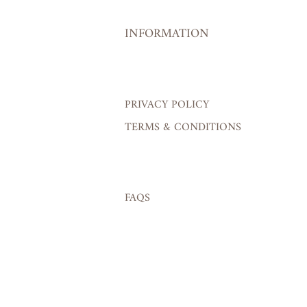
INFORMATION
PRIVACY POLICY
TERMS & CONDITIONS
FAQS