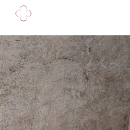
NEW ARRIVALS
DRESSES