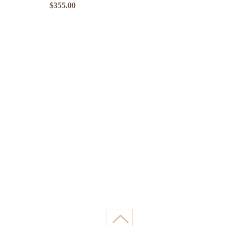
Price
$355.00