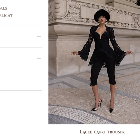
als
elight
$355
Laced capri trouser