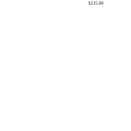
Price
$235.00