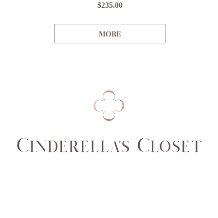
Price
$235.00
MORE