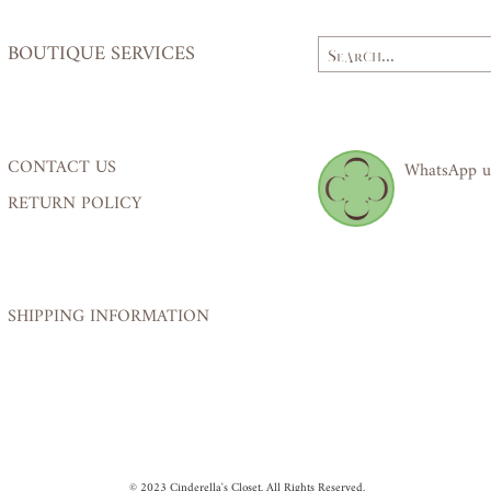
BOUTIQUE SERVICES
CONTACT US
WhatsApp u
RETURN POLICY
SHIPPING INFORMATION
© 2023 Cinderella's Closet. All Rights Reserved.