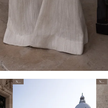
NEW
NEW