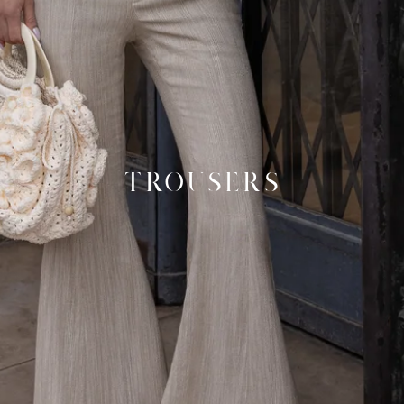
TROUSERS