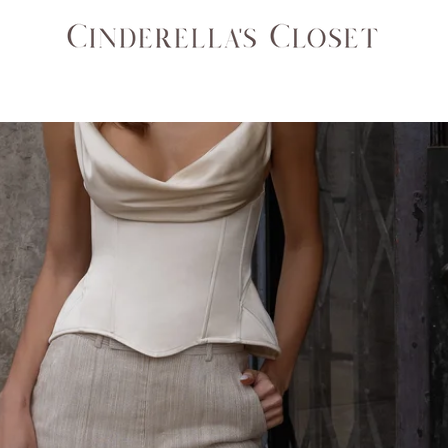
SETS
COATS & JACKETS
ACCESSORIES
BAGS