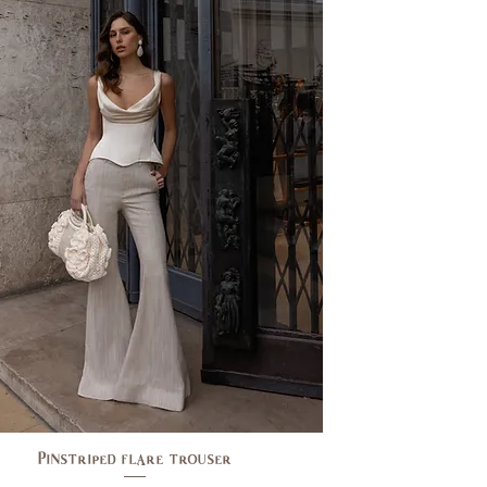
Pinstriped flare trouser