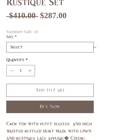
Rustique Set
Regular
Sale
 $410.00 
$287.00
Price
Price
Summer Sale '26
Size
*
Quantity
*
Add to Cart
Buy Now
Crop top with puffy sleeves  and high 
waisted ruffled skirt made with linen 
and rustique lace appliqu� Color: 