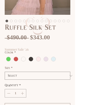
Ruffle Silk Set
Regular
Sale
 $490.00 
$343.00
Price
Price
Summer Sale '26
Color
*
Size
*
Quantity
*