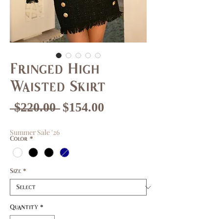
Fringed High
Waisted Skirt
Regular
Sale
 $220.00 
$154.00
Price
Price
Summer Sale '26
Color
*
Size
*
Quantity
*