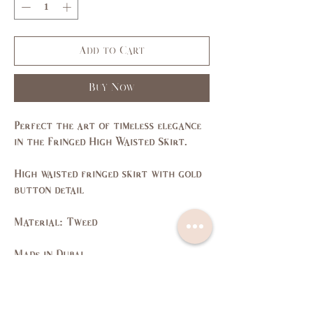
Add to Cart
Buy Now
Perfect the art of timeless elegance
in the Fringed High Waisted Skirt.
High waisted fringed skirt with gold
button detail
Material: Tweed
Made in Dubai
Size Guide