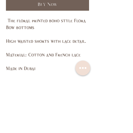
Buy Now
The floral printed boho style Flora
Bow bottoms
High waisted shorts with lace detail.
Material: Cotton and French lace
Made in Dubai
Size Guide
SIZE
XS
S
M
L
US/CAN
1
3,5
7,9
11,
13