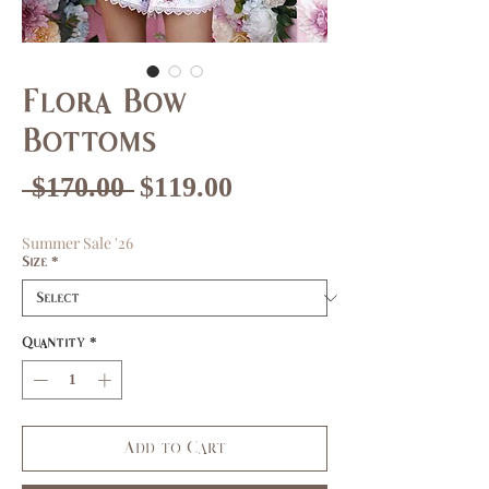
Flora Bow
Bottoms
Regular
Sale
 $170.00 
$119.00
Price
Price
Summer Sale '26
Size
*
Quantity
*
Add to Cart