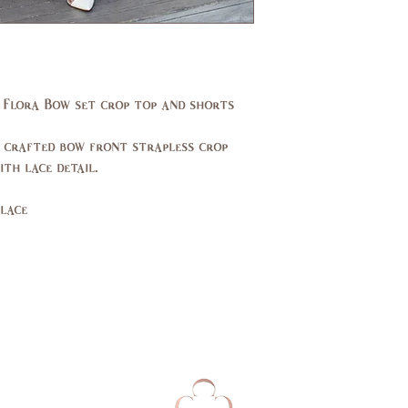
(in)
33
Waist
24,
(in)
25
 Flora Bow set crop top and shorts
Hips
33,
(in)
34
 crafted bow front strapless crop
UK
2,4
th lace detail.
lace
EU
32,
34
AUS
2,4
Bust
79,
(cm)
84
Waist
62,