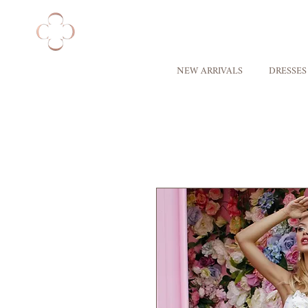
NEW ARRIVALS
DRESSES