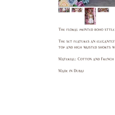
The floral printed boho style
The set features an elegantly
top and high waisted shorts wi
Material: Cotton and French 
Made in Dubai