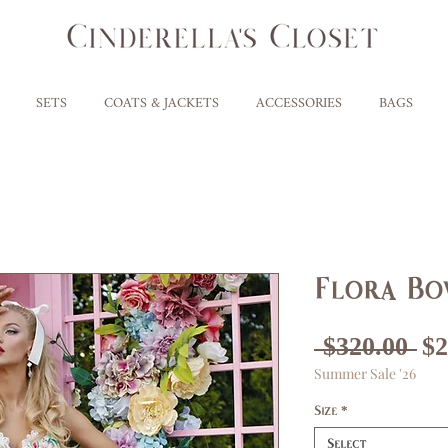
SETS
COATS & JACKETS
ACCESSORIES
BAGS
Flora Bo
Re
 $320.00 
$2
Summer Sale '26
Pr
Size
*
Select