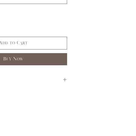
Add to Cart
Buy Now
S
M
L
3,5
7,9
11,
13
33,
35,
37,