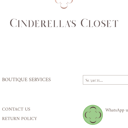
(cm)
64
Hips
84,
(cm)
87
BOUTIQUE SERVICES
CONTACT US
WhatsApp u
RETURN POLICY