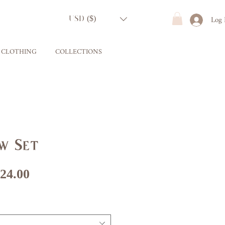
Log 
USD ($)
CLOTHING
COLLECTIONS
w Set
gular
Sale
24.00
ice
Price