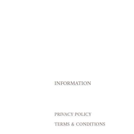
INFORMATION
PRIVACY POLICY
TERMS & CONDITIONS