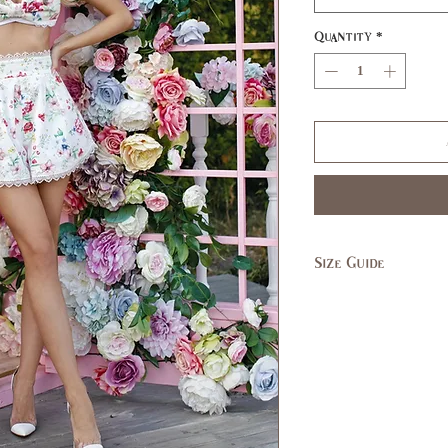
Quantity
*
Size Guide
SIZE
XS
US/CAN
1
Bust
31,