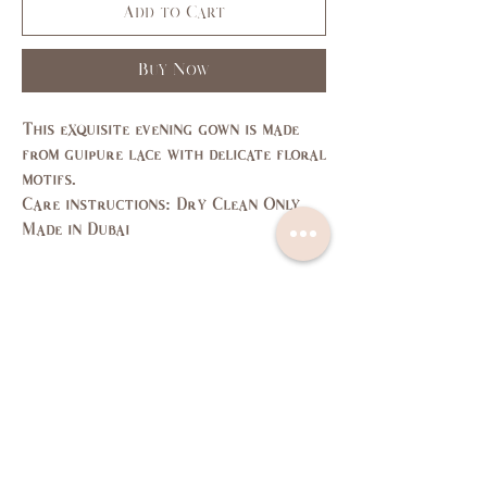
Add to Cart
Buy Now
This exquisite evening gown is made
from guipure lace with delicate floral
motifs.
Care instructions: Dry Clean Only
Made in Dubai
Size Guide
SIZE
XS
S
M
L
US/CAN
1
3,5
7,9
11,
13
Bust
31,
33,
35,
37,