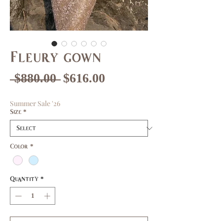
Fleury gown
Regular
Sale
 $880.00 
$616.00
Price
Price
Summer Sale '26
Size
*
Color
*
Quantity
*