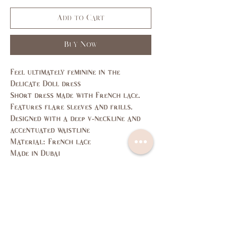
Add to Cart
Buy Now
Feel ultimately feminine in the
Delicate Doll dress
Short dress made with French lace.
Features flare sleeves and frills.
Designed with a deep v-neckline and
accentuated waistline
Material: French lace
Made in Dubai
Size Guide
SIZE
XS
S
M
L