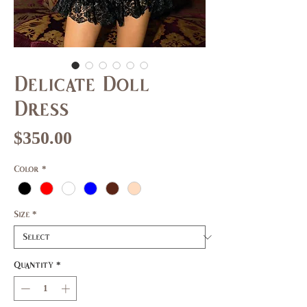
Delicate Doll
Dress
Price
$350.00
Color
*
Size
*
Quantity
*