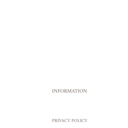
INFORMATION
PRIVACY POLICY