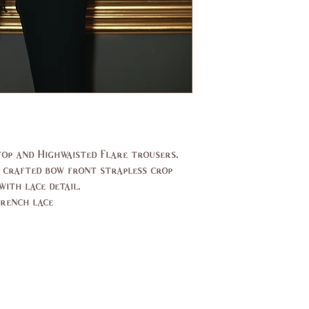
US/CAN
1
Bust
31,
(in)
33
Waist
24,
(in)
25
Hips
33,
op and Highwaisted Flare trousers.
(in)
34
 crafted bow front strapless crop
ith lace detail.
UK
2,4
French lace
EU
32,
34
AUS
2,4