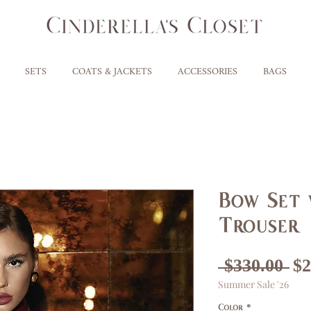
SETS
COATS & JACKETS
ACCESSORIES
BAGS
Bow Set 
Trouser
Re
 $330.00 
$2
Summer Sale '26
Pr
Color
*