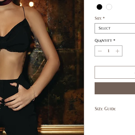
Size
*
Select
Quantity
*
Size Guide
SIZE
XS