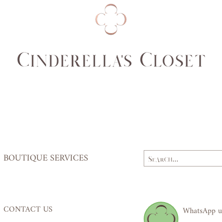
Bust
79,
(cm)
84
Waist
62,
(cm)
64
Hips
84,
(cm)
87
BOUTIQUE SERVICES
CONTACT US
WhatsApp u