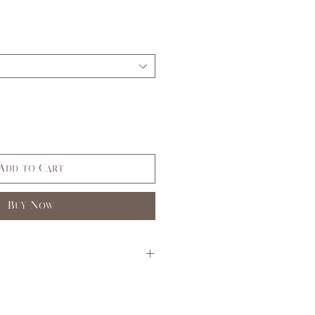
Add to Cart
Buy Now
S
M
L