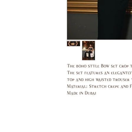
The boho style Bow set crop t
The set features an elegantly
top and high waisted trouser w
Material: Stretch crepe and 
Made in Dubai