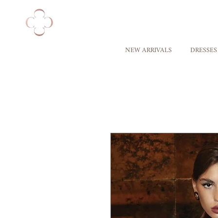
NEW ARRIVALS
DRESSES