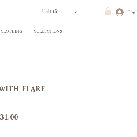
Log 
USD ($)
CLOTHING
COLLECTIONS
with flare
gular
Sale
31.00
ice
Price