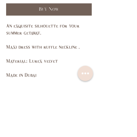
Buy Now
An exquisite silhouette for your
summer getaway.
Maxi dress with ruffle neckline .
Material: Lurex velvet
Made in Dubai
Size Guide
SIZE
XS
S
M
L
US/CAN
1
3,5
7,9
11,
13