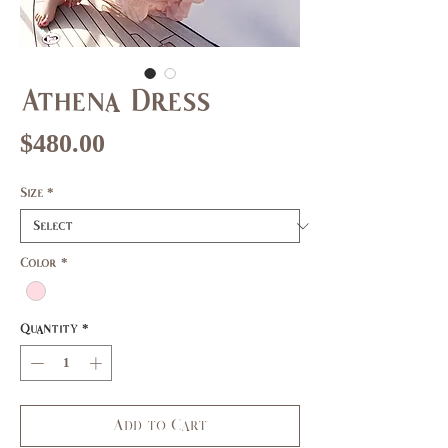
Athena Dress
Price
$480.00
Size
*
Color
*
Quantity
*
Add to Cart