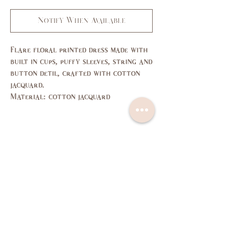
Notify When Available
Flare floral printed dress made with
built in cups, puffy sleeves, string and
button detil, crafted with cotton
jacquard.
Material: cotton jacquard
Size Guide
SIZE
XS
S
M
L
US/CAN
1
3,5
7,9
11,
13
Bust
31,
33,
35,
37,