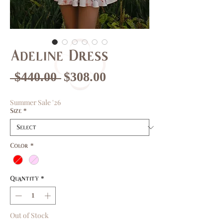
Adeline Dress
Regular
Sale
 $440.00 
$308.00
Price
Price
Summer Sale '26
Size
*
Color
*
Quantity
*
Out of Stock