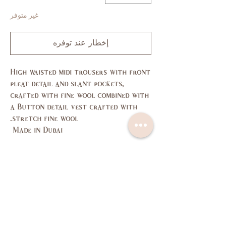
غير متوفر
إخطار عند توفره
High waisted midi trousers with front
pleat detail and slant pockets,
crafted with fine wool combined with
a Button detail vest crafted with
stretch fine wool.
Made in Dubai
Size Guide
L
M
S
XS
SIZE
11,
7,9
3,5
1
US/CAN