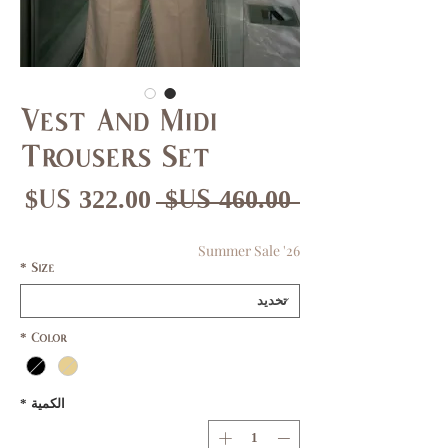
Vest And Midi
Trousers Set
عر
سعر
 ‏460.00 US$ 
بيع
عادي
Summer Sale '26
*
Size
*
Color
*
الكمية