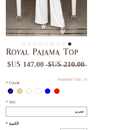
Royal Pajama Top
عر
سعر
 ‏210.00 US$ 
بيع
عادي
Summer Sale '26
*
Color
*
Size
*
الكمية