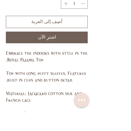
أضِف إلى العربة
اشترِ الآن
Embrace the indoors with style in the
Royal Pajama Top.
Top with long puffy sleeves. Features
built in cups and button detail.
Material: Jacquard cotton silk and
French lace
Made in Dubai