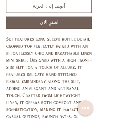
أضِف إلى العربة
اشترِ الآن
Set features long sleeve ruffle detail
cropped top perfectly paired with an
effortlessly chic and breathable linen
mini skirt. Designed with a high front-
side slit for a touch of allure, it
features delicate hand-stitched
floral embroidery along the slit,
adding an elegant and artisanal
touch. Crafted from lightweight
linen, it offers both comfort and
sophistication, making it perfect for
casual outings, brunch dates, or
vacation looks.