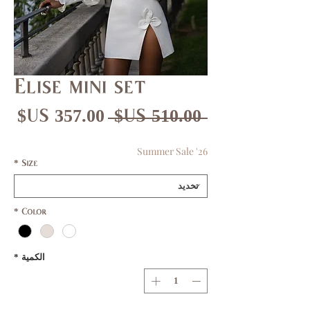
Elise mini set
عر
سعر
 ‏510.00 US$ 
بيع
عادي
Summer Sale '26
*
Size
*
Color
*
الكمية