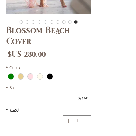
Blossom Beach
Cover
عر
*
Color
*
Size
*
الكمية