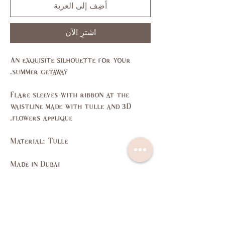
أضِف إلى العربة
اشترِ الآن
An exquisite silhouette for your
summer getaway.
Flare sleeves with ribbon at the
waistline made with tulle and 3D
flowers applique.
Material: Tulle
Made in Dubai
Size Guide