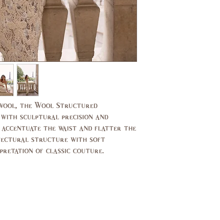
US/CAN
1
Bust
31,
(in)
33
Waist
24,
(in)
25
Hips
33,
(in)
34
 wool, the Wool Structured
 with sculptural precision and
UK
2,4
o accentuate the waist and flatter the
itectural structure with soft
pretation of classic couture.
EU
32,
34
AUS
2,4
Bust
79,