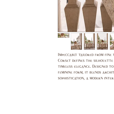
Impeccably tailored from fine
Corset defines the silhouette
timeless elegance. Designed t
feminine form, it blends arch
sophistication, a modern inter