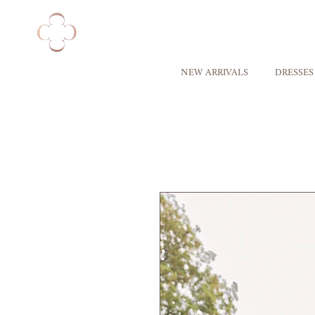
NEW ARRIVALS
DRESSES