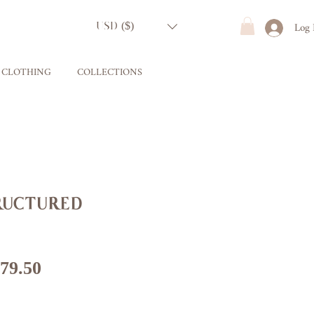
Log 
USD ($)
CLOTHING
COLLECTIONS
uctured
gular
Sale
79.50
ice
Price