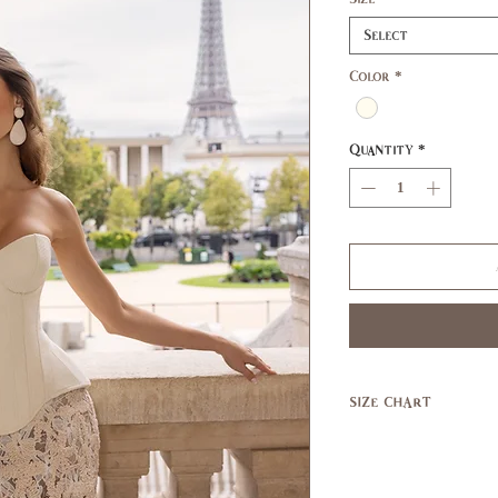
Select
Color
*
Quantity
*
size chart
SIZE
XS