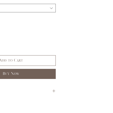
Add to Cart
Buy Now
S
M
L