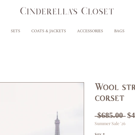
SETS
COATS & JACKETS
ACCESSORIES
BAGS
Wool str
corset
Re
 $685.00 
$4
Summer Sale '26
Pr
Size
*