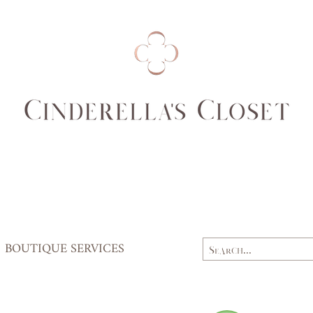
(cm)
84
Waist
62,
(cm)
64
Hips
84,
(cm)
87
BOUTIQUE SERVICES