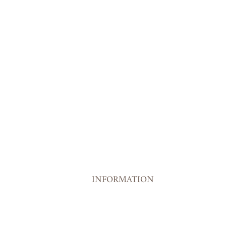
INFORMATION