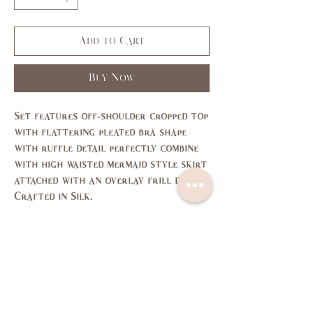
Add to Cart
Buy Now
Set features off-shoulder cropped top
with flattering pleated bra shape
with ruffle detail perfectly combine
with high waisted mermaid style skirt
attached with an overlay frill detail.
Crafted in Silk.
Size Chart
SIZE
XS
S
M
L
US/CAN
1
3,5
7,9
11,