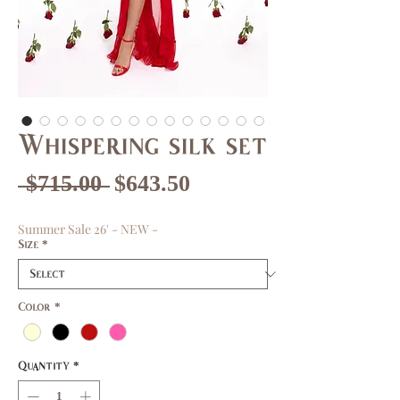
Whispering silk set
Regular
Sale
 $715.00 
$643.50
Price
Price
Summer Sale 26' - NEW -
Size
*
Color
*
Quantity
*