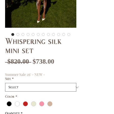
Whispering silk
mini set
Regular
Sale
 $820.00 
$738.00
Price
Price
Summer Sale 26' - NEW -
Size
*
Color
*
Quantity
*