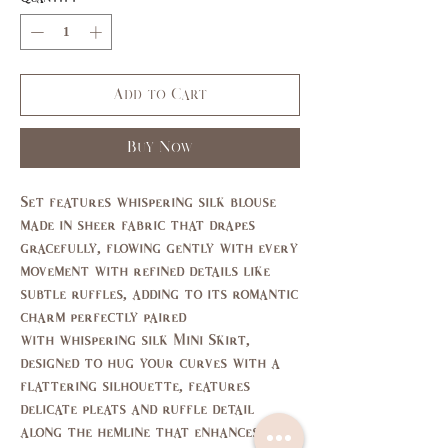
Add to Cart
Buy Now
Set features whispering silk blouse
made in sheer fabric that drapes
gracefully, flowing gently with every
movement with refined details like
subtle ruffles, adding to its romantic
charm perfectly paired
with whispering silk Mini Skirt,
designed to hug your curves with a
flattering silhouette, features
delicate pleats and ruffle detail
along the hemline that enhances its