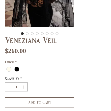
Veneziana Veil
Price
$260.00
Color
*
Quantity
*
Add to Cart