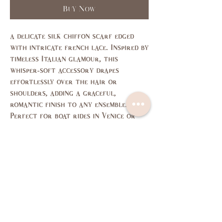
Buy Now
a delicate silk chiffon scarf edged
with intricate
french
lace. Inspired by
timeless Italian glamour, this
whisper-soft accessory drapes
effortlessly over the hair or
shoulders, adding a graceful,
romantic finish to any ensemble.
Perfect for boat rides in Venice or
sunset strolls, it’s a piece that feels
like poetry in motion.