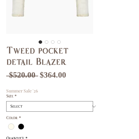
Tweed pocket
detail Blazer
Regular
Sale
 $520.00 
$364.00
Price
Price
Summer Sale '26
Size
*
Color
*
Quantity
*