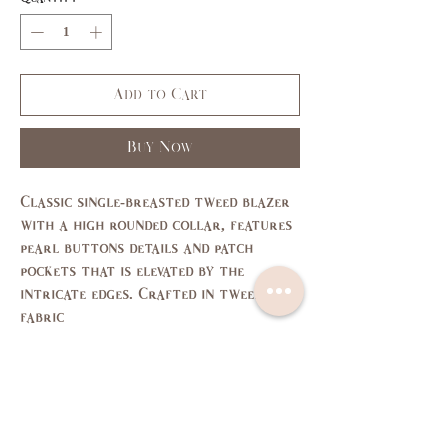
Add to Cart
Buy Now
Classic single-breasted tweed blazer
with a high rounded collar, features
pearl buttons details and patch
pockets that is elevated by the
intricate edges. Crafted in tweed
fabric
Size Chart
SIZE
XS
S
M
L