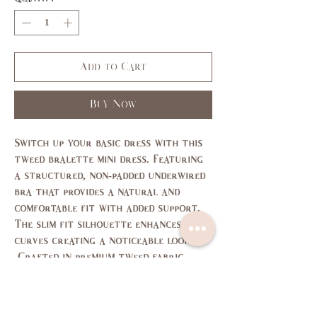
Add to Cart
Buy Now
Switch up your basic dress with this
tweed bralette mini dress. Featuring
a structured, non-padded underwired
bra that provides a natural and
comfortable fit with added support.
The slim fit silhouette enhances your
curves creating a noticeable look.
Crafted in premium tweed fabric.
Size Chart