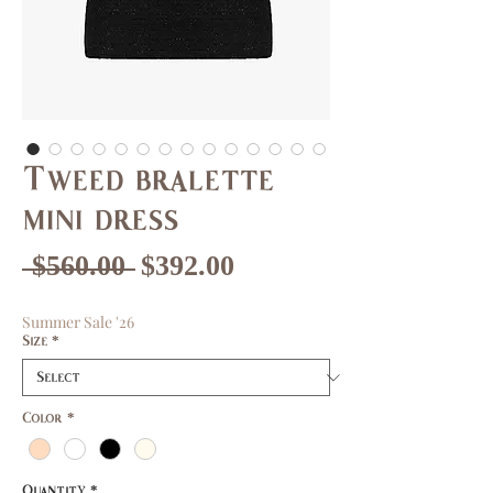
Tweed bralette
mini dress
Regular
Sale
 $560.00 
$392.00
Price
Price
Summer Sale '26
Size
*
Color
*
Quantity
*