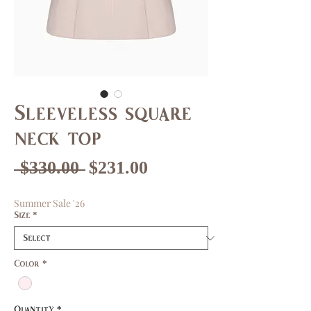
Sleeveless square
neck top
Regular
Sale
 $330.00 
$231.00
Price
Price
Summer Sale '26
Size
*
Color
*
Quantity
*