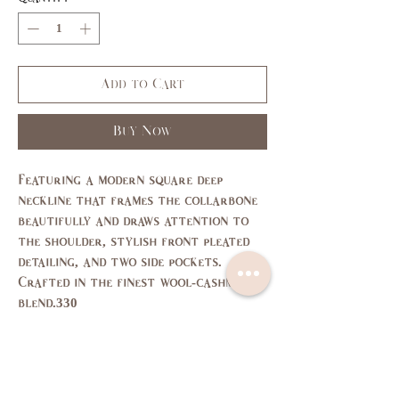
Add to Cart
Buy Now
Featuring a modern square deep
neckline that frames the collarbone
beautifully and draws attention to
the shoulder, stylish front pleated
detailing, and two side pockets.
Crafted in the finest wool-cashmere
blend.330
Size Chart