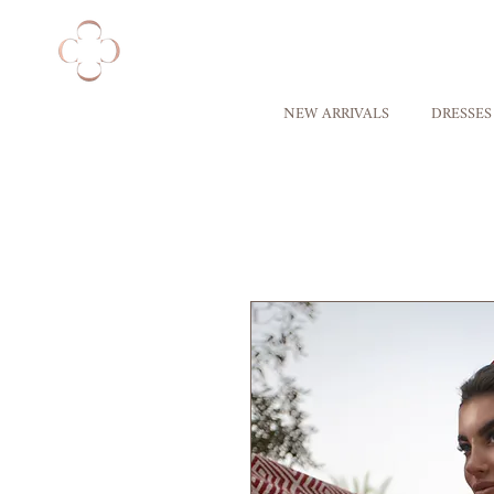
NEW ARRIVALS
DRESSES