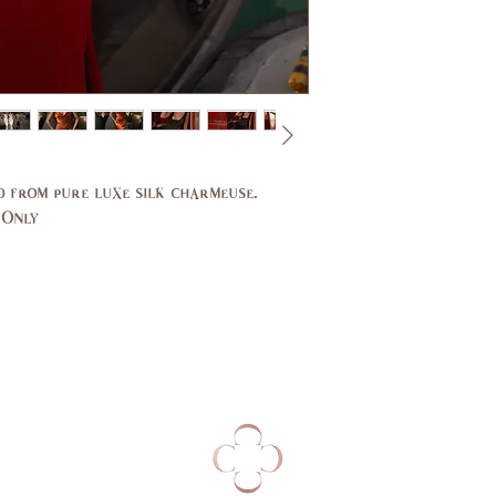
Bust
31,
(in)
33
Waist
24,
(in)
25
d from pure luxe silk charmeuse.
Hips
33,
 Only
(in)
34
UK
2,4
EU
32,
34
AUS
2,4
Bust
79,