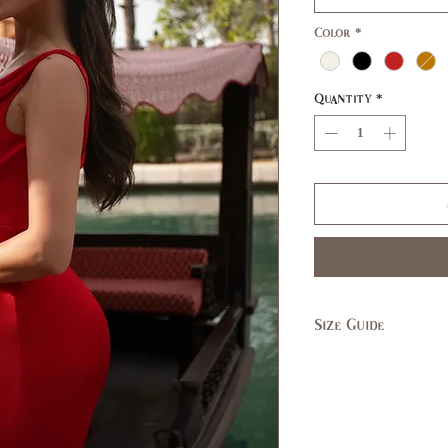
Color
*
Quantity
*
Size Guide
SIZE
XS
US/CAN
1