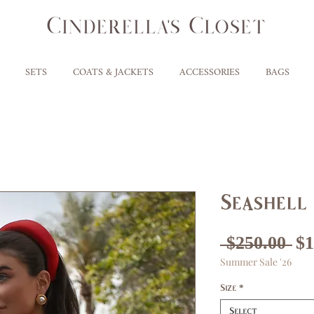
SETS
COATS & JACKETS
ACCESSORIES
BAGS
Seashell 
Re
 $250.00 
$1
Summer Sale '26
Pr
Size
*
Select