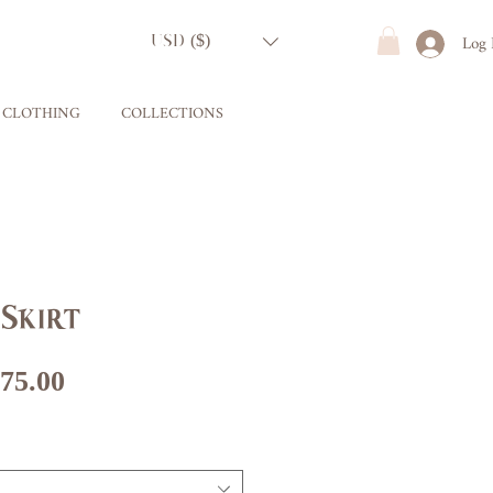
Log 
USD ($)
CLOTHING
COLLECTIONS
Skirt
gular
Sale
75.00
ice
Price