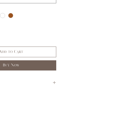
Add to Cart
Buy Now
S
M
L
3,5
7,9
11,