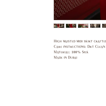
High waisted midi skirt crafte
Care instructions: Dry Clean
Material: 100% Silk
Made in Dubai