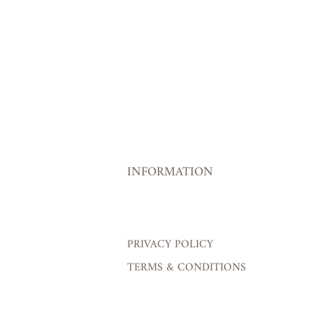
INFORMATION
PRIVACY POLICY
TERMS & CONDITIONS