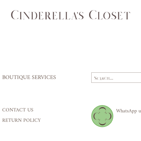
(cm)
84
Waist
62,
(cm)
64
Hips
84,
(cm)
87
BOUTIQUE SERVICES
CONTACT US
WhatsApp u
RETURN POLICY