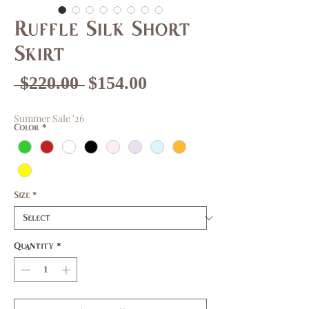
Ruffle Silk Short
Skirt
Regular
Sale
 $220.00 
$154.00
Price
Price
Summer Sale '26
Color
*
Size
*
Quantity
*