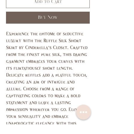
Add to Cart
Buy Now
Experience the epitome of seductive
luxury with the Ruffle Silk Short
Skirt by Cinderella's Closet. Crafted
from the finest pure silk, this daring
garment embraces your curves with
its flirtatiously short length.
Delicate ruffles add a playful touch,
creating an air of intrigue and
allure. Choose from a range of
captivating colors to make a bold
statement and leave a lasting
impression wherever you go. Elevate
your sensuality and embrace
unapologetic elegance with this
exquisite masterpiece.