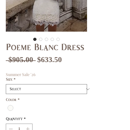
Poeme Blanc Dress
Regular
Sale
 $905.00 
$633.50
Price
Price
Summer Sale '26
Size
*
Color
*
Quantity
*