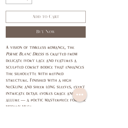
Add to Cart
Buy Now
A vision of timeless romance, the
Poème Blanc Dress
is crafted from
delicate ivory lace and features a
sculpted corset bodice that enhances
the silhouette with refined
structure. Finished with a high
neckline and sheer long sleeves, every
intricate detail evokes grace and
allure — a poetic masterpiece for the
modern muse.
size chart