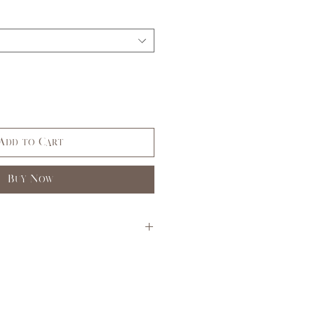
Add to Cart
Buy Now
S
M
L
3,5
7,9
11,
13