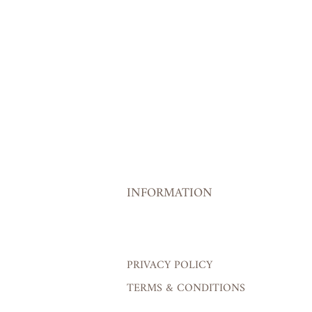
INFORMATION
PRIVACY POLICY
TERMS & CONDITIONS