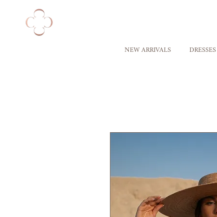
NEW ARRIVALS
DRESSES