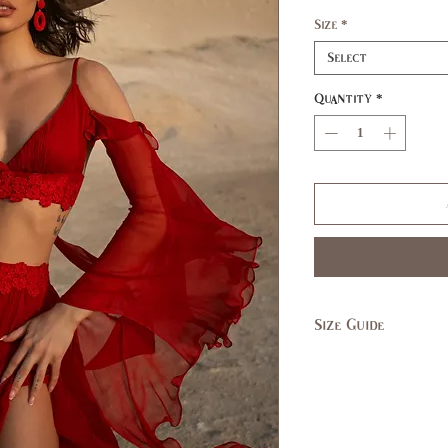
Size
*
Select
Quantity
*
Size Guide
SIZE
XS
US/CAN
1