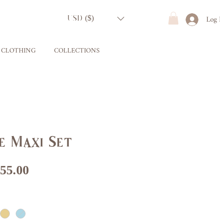
Log 
USD ($)
CLOTHING
COLLECTIONS
e Maxi Set
gular
Sale
55.00
ice
Price