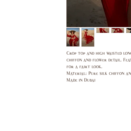
Crop top and high waisted lon
chiffon and flower detail. Fea
for a fairy look.
Material: Pure silk chiffon a
Made in Dubai