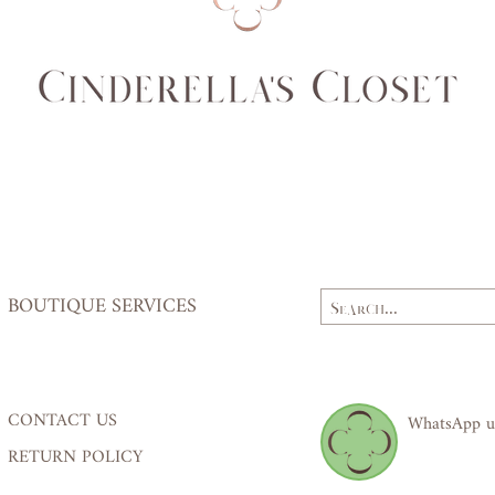
Waist
62,
(cm)
64
Hips
84,
(cm)
87
BOUTIQUE SERVICES
CONTACT US
WhatsApp u
RETURN POLICY