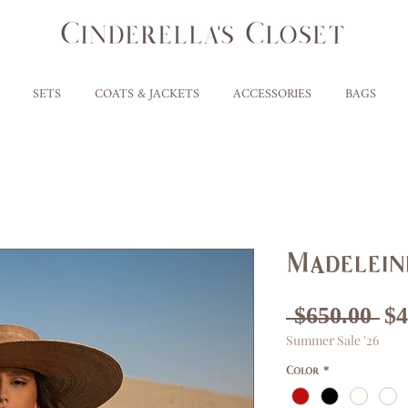
SETS
COATS & JACKETS
ACCESSORIES
BAGS
Madelein
Re
 $650.00 
$4
Summer Sale '26
Pr
Color
*