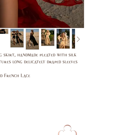
Bust
31,
(in)
33
Waist
24,
(in)
25
Hips
33,
(in)
34
g skirt, handmade pleated with silk
tures long delicately draped sleeves
UK
2,4
nd French Lace
EU
32,
34
AUS
2,4
Bust
79,
(cm)
84