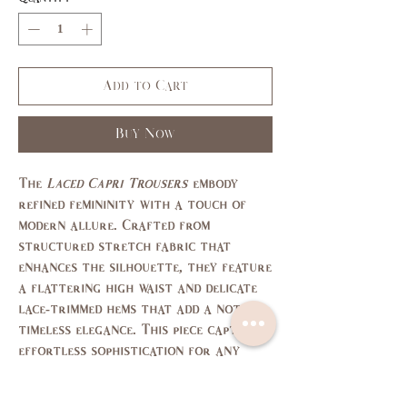
Add to Cart
Buy Now
The
Laced Capri Trousers
embody
refined femininity with a touch of
modern allure. Crafted from
structured stretch fabric that
enhances the silhouette, they feature
a flattering high waist and delicate
lace-trimmed hems that add a note of
timeless elegance. This piece captures
effortless sophistication for any
elegant occasion.