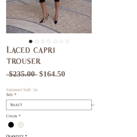
Laced capri
trouser
Regular
Sale
 $235.00 
$164.50
Price
Price
Summer Sale '26
Size
*
Color
*
Quantity
*