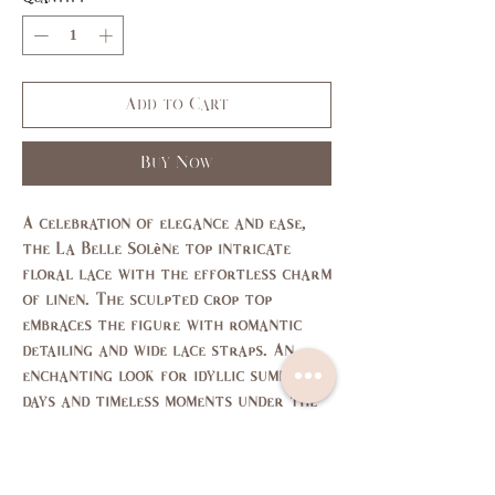
Add to Cart
Buy Now
A celebration of elegance and ease,
the La Belle Solène top intricate
floral lace with the effortless charm
of linen. The sculpted crop top
embraces the figure with romantic
detailing and wide lace straps. An
enchanting look for idyllic summer
days and timeless moments under the
sun.
size chart