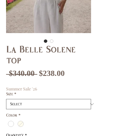
La Belle Solene
top
Regular
Sale
 $340.00 
$238.00
Price
Price
Summer Sale '26
Size
*
Color
*
Quantity
*