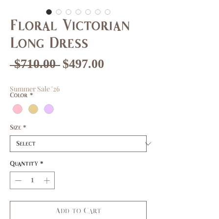
Floral Victorian
Long Dress
Regular
Sale
 $710.00 
$497.00
Price
Price
Summer Sale '26
Color
*
Size
*
Quantity
*
Add to Cart