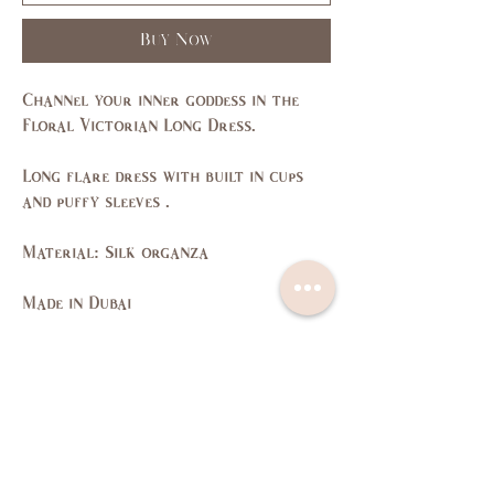
Buy Now
Channel your inner goddess in the
Floral Victorian Long Dress.
Long flare dress with built in cups
and puffy sleeves .
Material: Silk organza
Made in Dubai
Size Guide
SIZE
XS
S
M
L