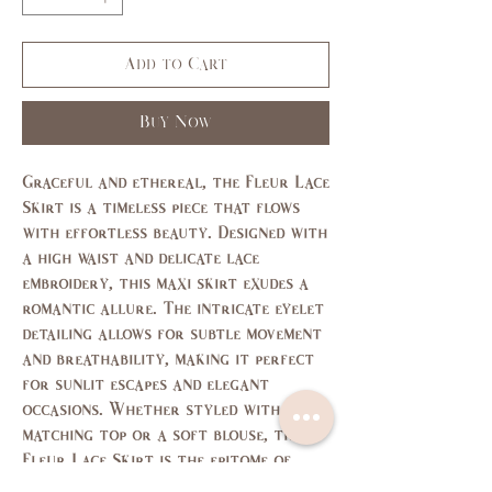
Add to Cart
Buy Now
Graceful and ethereal, the Fleur Lace
Skirt is a timeless piece that flows
with effortless beauty. Designed with
a high waist and delicate lace
embroidery, this maxi skirt exudes a
romantic allure. The intricate eyelet
detailing allows for subtle movement
and breathability, making it perfect
for sunlit escapes and elegant
occasions. Whether styled with its
matching top or a soft blouse, the
Fleur Lace Skirt is the epitome of
refined femininity.