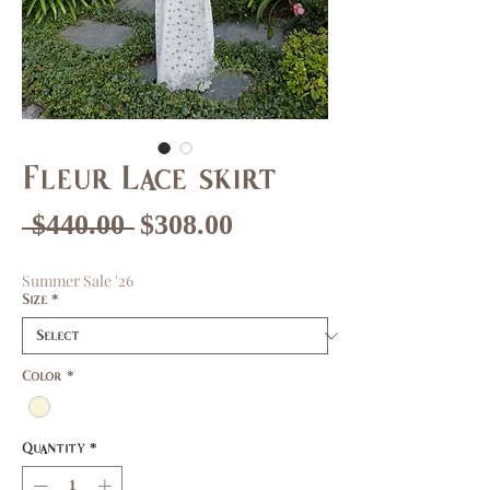
Fleur Lace skirt
Regular
Sale
 $440.00 
$308.00
Price
Price
Summer Sale '26
Size
*
Color
*
Quantity
*