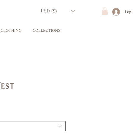
Log 
USD ($)
CLOTHING
COLLECTIONS
Vest
ce