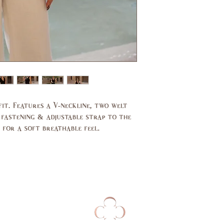
Bust
31,
(in)
33
Waist
24,
(in)
25
Hips
33,
(in)
34
UK
2,4
 fit. Features a V-neckline, two welt
 fastening & adjustable strap to the
 for a soft breathable feel.
EU
32,
34
AUS
2,4
Bust
79,
(cm)
84