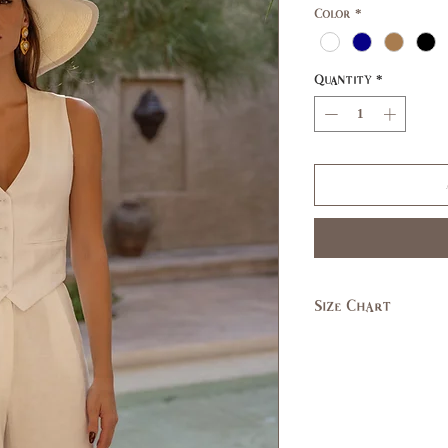
Color
*
Quantity
*
Size Chart
SIZE
XS
US/CAN
1