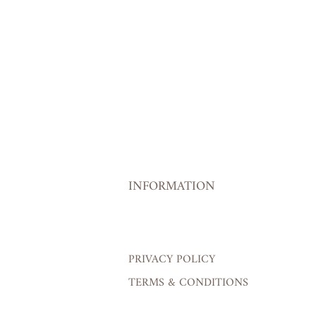
INFORMATION
PRIVACY POLICY
TERMS & CONDITIONS