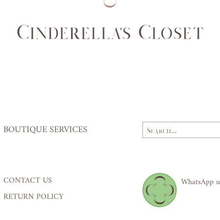
Waist
62,
(cm)
64
Hips
84,
(cm)
87
BOUTIQUE SERVICES
CONTACT US
WhatsApp u
RETURN POLICY