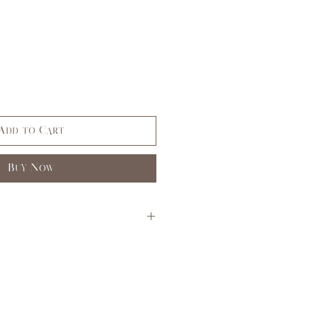
Add to Cart
Buy Now
S
M
L
3,5
7,9
11,
13