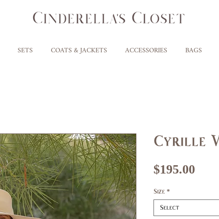
SETS
COATS & JACKETS
ACCESSORIES
BAGS
Cyrille 
Pri
$195.00
Size
*
Select