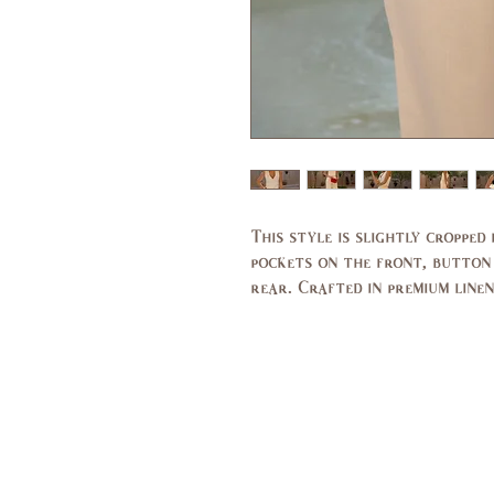
This style is slightly cropped
pockets on the front, button
rear. Crafted in premium linen