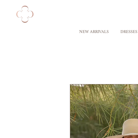
NEW ARRIVALS
DRESSES