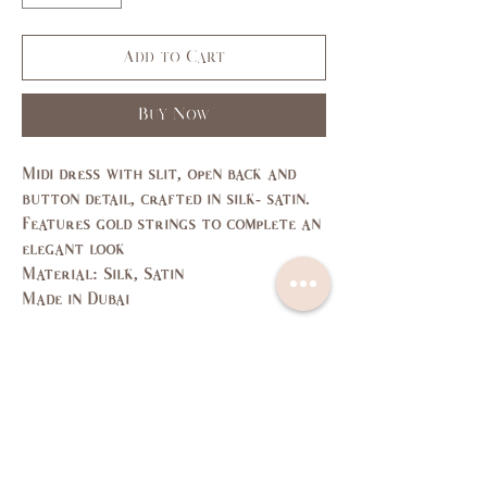
Add to Cart
Buy Now
Midi dress with slit, open back and
button detail, crafted in silk- satin.
Features gold strings to complete an
elegant look
Material: Silk, Satin
Made in Dubai
Size Guide
SIZE
XS
S
M
L
US/CAN
1
3,5
7,9
11,