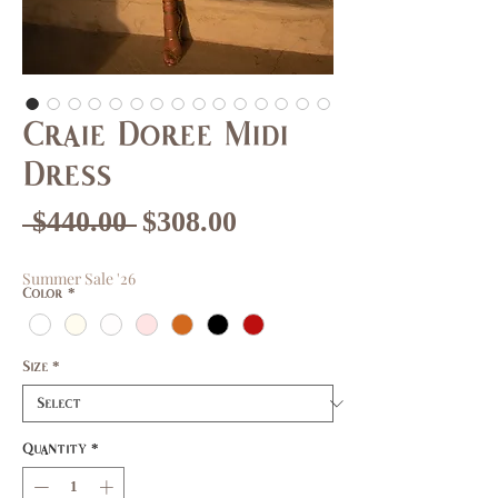
Craie Doree Midi
Dress
Regular
Sale
 $440.00 
$308.00
Price
Price
Summer Sale '26
Color
*
Size
*
Quantity
*