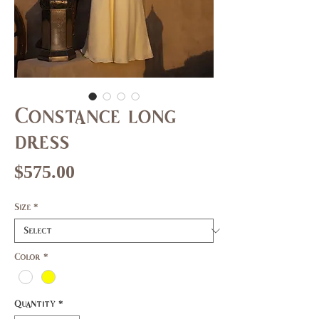
Constance long
dress
Price
$575.00
Size
*
Color
*
Quantity
*