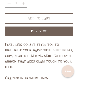
Add to Cart
Buy Now
Featuring corset-style top to
highlight your waist with built in bra
cups, flared hem long skirt with back
ribbon that adds glam touch to your
look.
Crafted in premium linen.
Size Chart
SIZE
XS
S
M
L