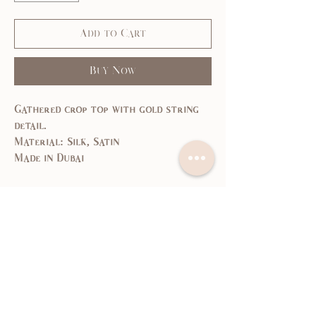
Add to Cart
Buy Now
Gathered crop top with gold string
detail.
Material: Silk, Satin
Made in Dubai
Size Guide
SIZE
XS
S
M
L
US/CAN
1
3,5
7,9
11,
13
Bust
31,
33,
35,
37,