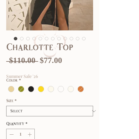
Charlotte Top
Regular
Sale
 $110.00 
$77.00
Price
Price
Summer Sale '26
Color
*
Size
*
Quantity
*