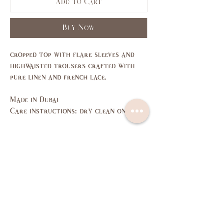
Add to Cart
Buy Now
cropped top with flare sleeves and
highwaisted trousers crafted with
pure linen and french lace.
Made in Dubai
Care instructions: dry clean only
Size Guide
SIZE
XS
S
M
L
US/CAN
1
3,5
7,9
11,
13
Bust
31,
33,
35,
37,