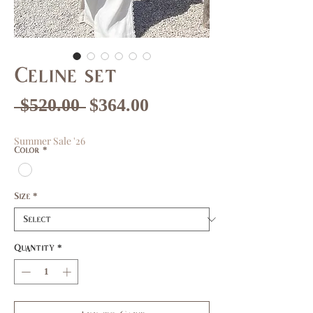
Celine set
Regular
Sale
 $520.00 
$364.00
Price
Price
Summer Sale '26
Color
*
Size
*
Quantity
*