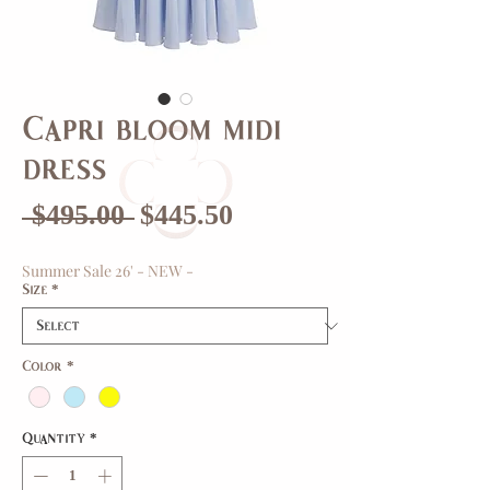
Capri bloom midi
dress
Regular
Sale
 $495.00 
$445.50
Price
Price
Summer Sale 26' - NEW -
Size
*
Color
*
Quantity
*