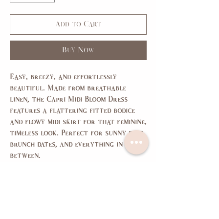
Add to Cart
Buy Now
Easy, breezy, and effortlessly
beautiful. Made from breathable
linen, the Capri Midi Bloom Dress
features a flattering fitted bodice
and flowy midi skirt for that feminine,
timeless look. Perfect for sunny days,
brunch dates, and everything in
between.
size chart
SIZE
XS
S
M
L