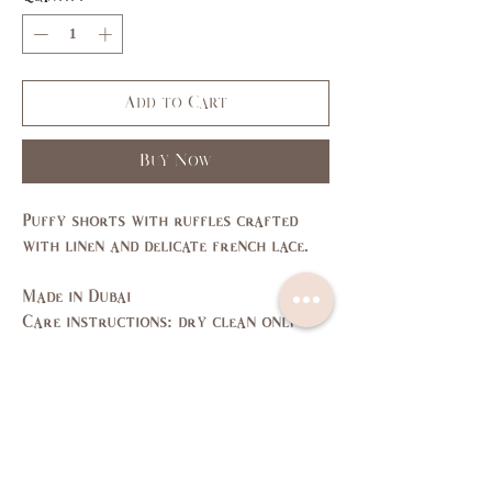
Add to Cart
Buy Now
Puffy shorts with ruffles crafted
with linen and delicate french lace.
Made in Dubai
Care instructions: dry clean only
Size Guide
SIZE
XS
S
M
L
US/CAN
1
3,5
7,9
11,