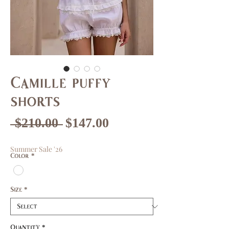
Camille puffy
shorts
Regular
Sale
 $210.00 
$147.00
Price
Price
Summer Sale '26
Color
*
Size
*
Quantity
*