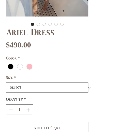
Ariel Dress
Price
$490.00
Color
*
Size
*
Quantity
*
Add to Cart