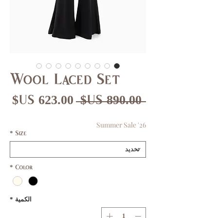
Wool Laced Set
عر
سعر
 ‏890.00 US$ 
بيع
عادي
Summer Sale '26
*
Size
*
Color
*
الكمية