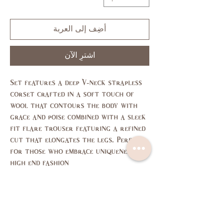
أضِف إلى العربة
اشترِ الآن
Set features a deep V-neck strapless
corset crafted in a soft touch of
wool that contours the body with
grace and poise combined with a sleek
fit flare trouser featuring a refined
cut that elongates the legs. Perfect
for those who embrace uniqueness and
high end fashion
Size Chart
L
M
S
XS
SIZE