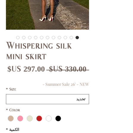
Whispering silk
mini skirt
عر
سعر
 ‏330.00 US$ 
بيع
عادي
Summer Sale 26' - NEW -
*
Size
*
Color
*
الكمية