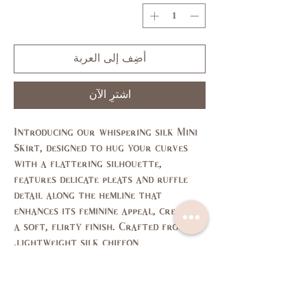
أضِف إلى العربة
اشترِ الآن
Introducing our whispering silk Mini
Skirt, designed to hug your curves
with a flattering silhouette,
features delicate pleats and ruffle
detail along the hemline that
enhances its feminine appeal, creating
a soft, flirty finish. Crafted from
lightweight silk chiffon.
Size Chart