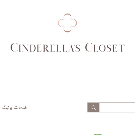
99
94
74,
69,
77
70
99,
94,
102
97
خدمات بوتيك