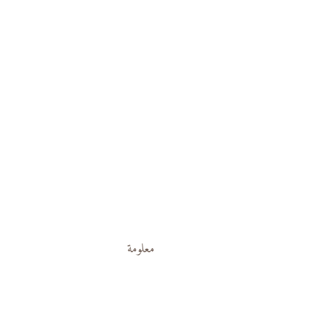
معلومة