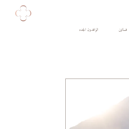
الوافدون الجدد
فساتين