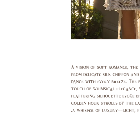
A vision of soft romance, the 
from delicate silk chiffon an
dance with every breeze. The 
touch of whimsical elegance, 
flattering silhouette evoke e
golden hour strolls by the lak
a whisper of luxury—light, fe