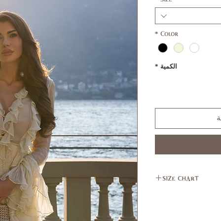
*
Color
*
الكمية
أ
size chart
L
M