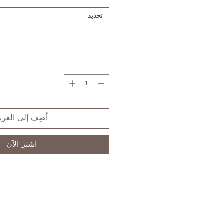
تحديد
ضِف إلى العربة
اشترِ الآن
S
XS
SIZE