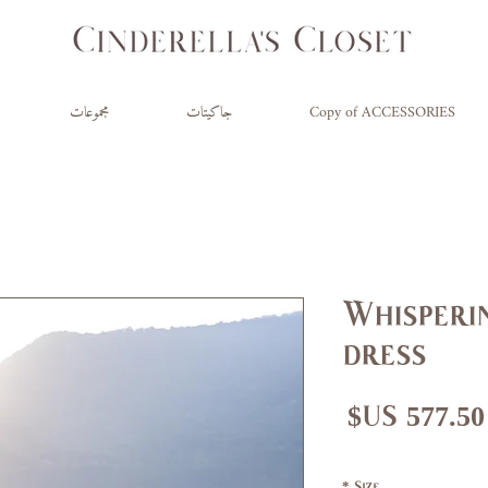
مجموعات
جاكيتات
Copy of ACCESSORIES
Whisperin
dress
سعر
سع
البيع
عاد
*
Size