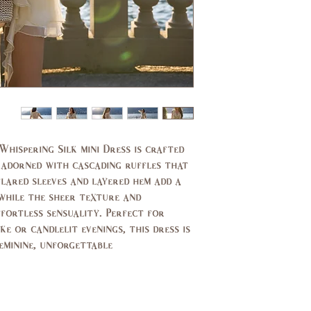
11,
7,9
13
37,
35,
39
37
29,
27,
30
27.5
39,
37,
40
38
Whispering Silk mini Dress is crafted
d adorned with cascading ruffles that
14,
10,
flared sleeves and layered hem add a
16
12
while the sheer texture and
ffortless sensuality. Perfect for
44,
40,
e or candlelit evenings, this dress is
46
42
minine, unforgettable.
14,
10,
16
12
94,
89,