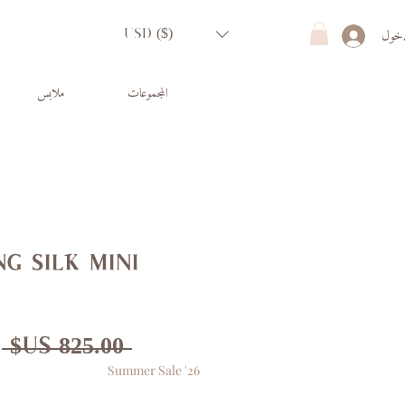
تسجي
USD ($)
ملابس
المجموعات
g silk mini
ر
 ‏825.00 US$ 
Summer Sale '26
ي