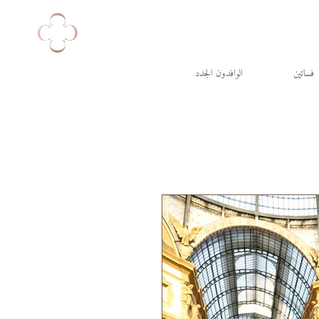
الوافدون الجدد
فساتين