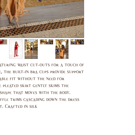
11,
7,9
13
37,
35,
39
37
29,
27,
30
27.5
39,
37,
40
38
Featuring waist cut-outs for a touch of
, the built-in bra cups provide support
14,
10,
able fit without the need for
16
12
 pleated skirt gently skims the
 shape that moves with the body.
44,
40,
uffle trims cascading down the dress
46
42
 Crafted in silk.
14,
10,
16
12
94,
89,