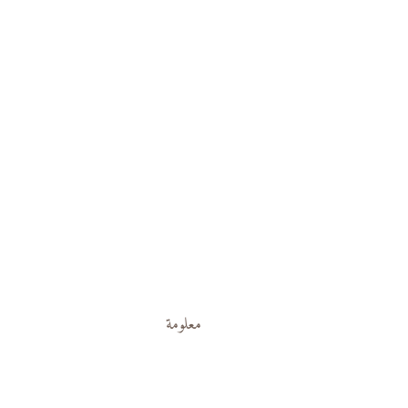
معلومة