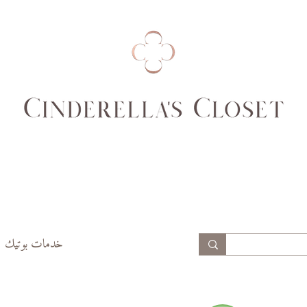
99
94
74,
69,
77
70
99,
94,
102
97
خدمات بوتيك