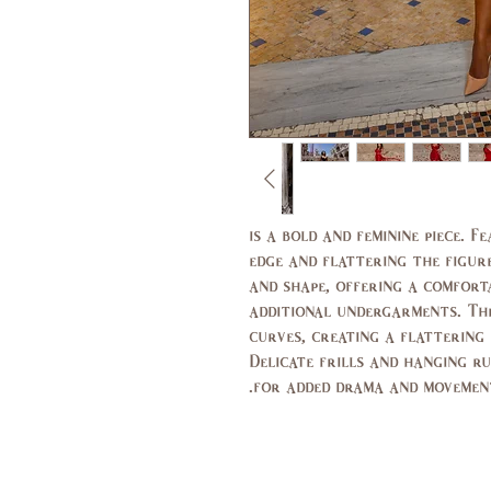
is a bold and feminine piece. 
edge and flattering the figure
and shape, offering a comfort
additional undergarments. The
curves, creating a flattering
Delicate frills and hanging r
for added drama and movement.