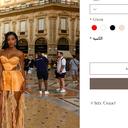
*
Color
*
الكمية
أ
Size Chart
L
M