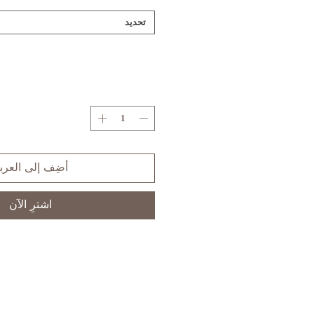
تحديد
ضِف إلى العربة
اشترِ الآن
S
XS
SIZE