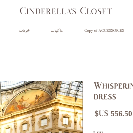
مجموعات
جاكيتات
Copy of ACCESSORIES
Whisperin
dress
سعر
سع
البيع
عاد
*
Size