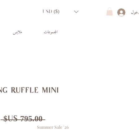
تسجي
USD ($)
ملابس
المجموعات
g ruffle mini
ر
 ‏795.00 US$ 
Summer Sale '26
ي