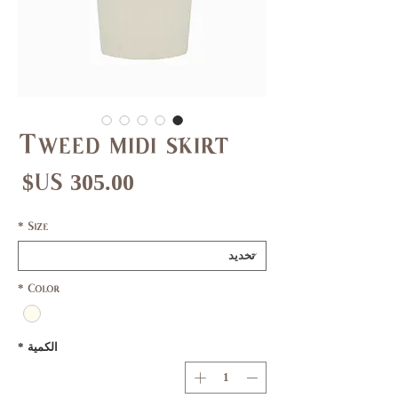
Tweed midi skirt
عر
*
Size
*
Color
*
الكمية