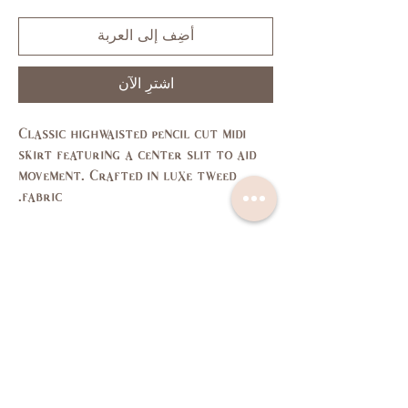
أضِف إلى العربة
اشترِ الآن
Classic highwaisted pencil cut midi
skirt featuring a center slit to aid
movement. Crafted in luxe tweed
fabric.
Size Chart
L
M
S
XS
SIZE
11,
7,9
3,5
1
US/CAN
13
37,
35,
33,
31,
Bust