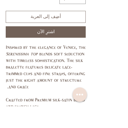
أضِف إلى العربة
اشترِ الآن
Inspired by the elegance of Venice, the
Serenissima top
blends soft seduction
with timeless sophistication. The silk
bralette features delicate lace-
trimmed cups and fine straps, offering
just the right amount of structure
and grace.
Crafted from
Premium silk-satin blend
and
french lace
Size Chart