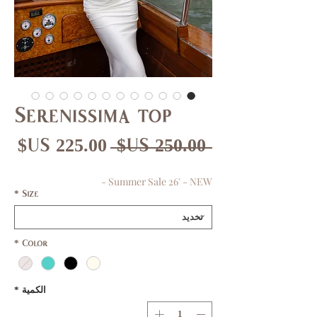
Serenissima top
عر
سعر
 ‏250.00 US$ 
بيع
عادي
Summer Sale 26' - NEW -
*
Size
*
Color
*
الكمية