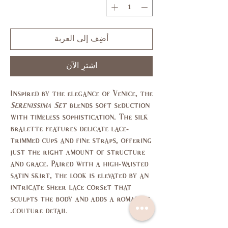
أضِف إلى العربة
اشترِ الآن
Inspired by the elegance of Venice, the
Serenissima Set
blends soft seduction
with timeless sophistication. The silk
bralette features delicate lace-
trimmed cups and fine straps, offering
just the right amount of structure
and grace. Paired with a high-waisted
satin skirt, the look is elevated by an
intricate sheer lace corset that
sculpts the body and adds a romantic,
couture detail.