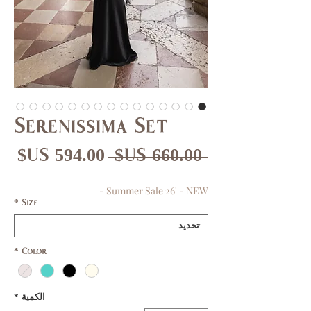
Serenissima Set
عر
سعر
 ‏660.00 US$ 
بيع
عادي
Summer Sale 26' - NEW -
*
Size
*
Color
*
الكمية