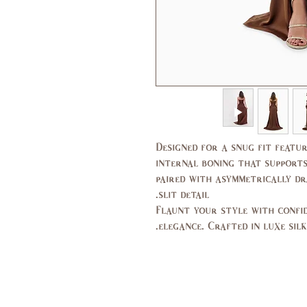
Designed for a snug fit featur
internal boning that supports
paired with asymmetrically dr
slit detail.
Flaunt your style with confid
elegance. Crafted in luxe silk 