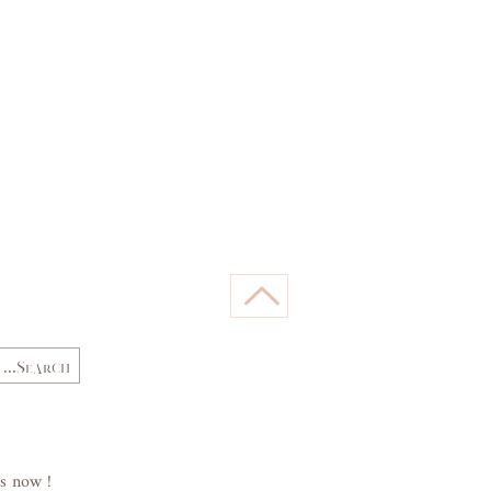
66,
62,
Waist
68
64
(cm)
89,
84,
Hips
92
87
(cm)
s now !