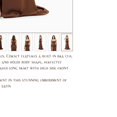
37,
35,
39
37
29,
27,
30
27.5
39,
37,
40
38
14,
10,
es. Corset features a built in bra cup,
16
12
 and holds body shape, perfectly
aped long skirt with high side front
44,
40,
46
42
ent in this stunning embodiment of
14,
10,
satin.
16
12
94,
89,
99
94