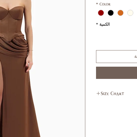
*
Color
*
الكمية
أ
Size Chart
L
M
11,
7,9
13