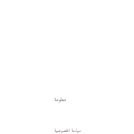
معلومة
سياسة الخصوصية