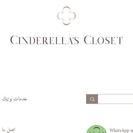
74,
69,
77
70
99,
94,
102
97
خدمات بوتيك
اتصل بنا
WhatsApp u