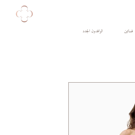
الوافدون الجدد
فساتين