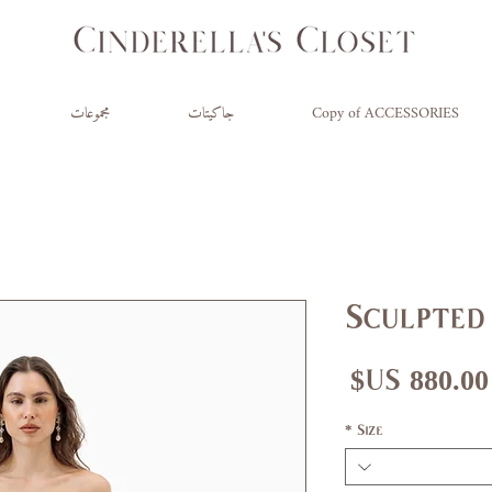
مجموعات
جاكيتات
Copy of ACCESSORIES
Sculpted 
السعر
*
Size