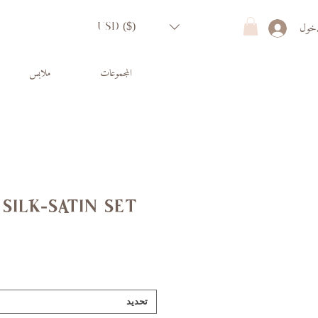
تسجي
USD ($)
ملابس
المجموعات
silk-satin set
تحديد