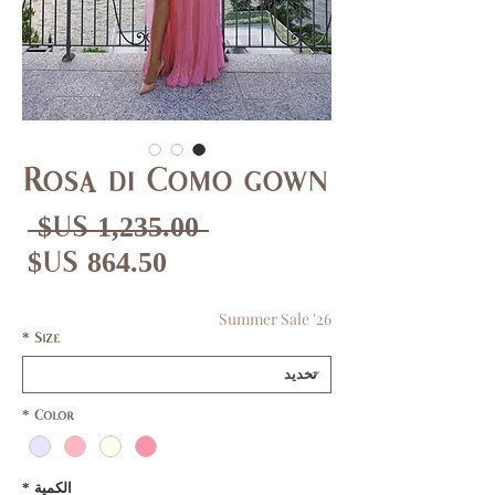
Rosa di Como gown
عر
 ‏1,235.00 US$ 
دي
عر
بيع
Summer Sale '26
*
Size
*
Color
*
الكمية