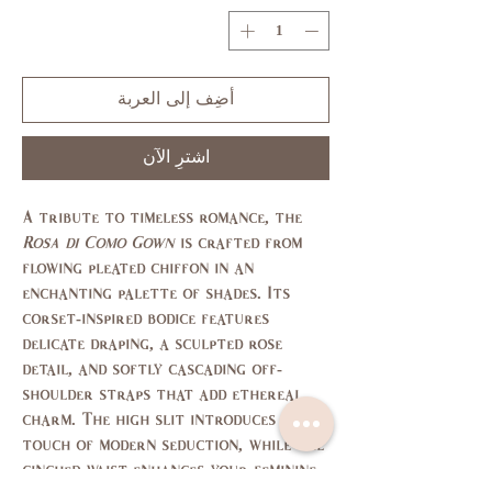
أضِف إلى العربة
اشترِ الآن
A tribute to timeless romance, the
Rosa di Como Gown
is crafted from
flowing pleated chiffon in an
enchanting palette of shades. Its
corset-inspired bodice features
delicate draping, a sculpted rose
detail, and softly cascading off-
shoulder straps that add ethereal
charm. The high slit introduces a
touch of modern seduction, while the
cinched waist enhances your feminine