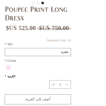
Poupee Print Long
Dress
عر
سعر
 ‏750.00 US$ 
بيع
عادي
Summer Sale '26
*
Size
*
Color
*
الكمية
أضِف إلى العربة