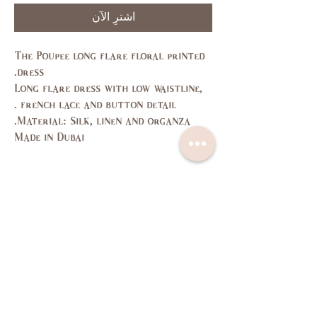
اشترِ الآن
The Poupee long flare floral printed
dress.
Long flare dress with low waistline,
french lace and button detail .
Material: Silk, linen and organza.
Made in Dubai
Size Guide
L
M
S
XS
SIZE
11,
7,9
3,5
1
US/CAN
13
37,
35,
33,
31,
Bust