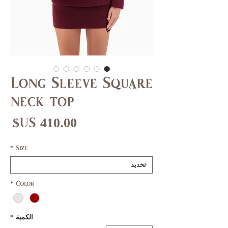
Long Sleeve Square
neck top
عر
*
Size
*
Color
*
الكمية