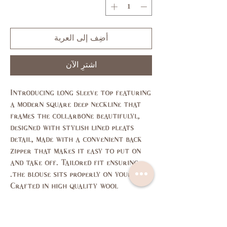
أضِف إلى العربة
اشترِ الآن
Introducing long sleeve top featuring
a modern square deep neckline that
frames the collarbone beautifulyl,
designed with stylish lined pleats
detail, made with a convenient back
zipper that makes it easy to put on
and take off. Tailored fit ensuring
the blouse sits properly on your body.
Crafted in high quality wool
cashmere fabric.